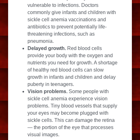
vulnerable to infections. Doctors 
commonly give infants and children with 
sickle cell anemia vaccinations and 
antibiotics to prevent potentially life-
threatening infections, such as 
pneumonia.
Delayed growth.
 Red blood cells 
provide your body with the oxygen and 
nutrients you need for growth. A shortage 
of healthy red blood cells can slow 
growth in infants and children and delay 
puberty in teenagers.
Vision problems.
 Some people with 
sickle cell anemia experience vision 
problems. Tiny blood vessels that supply 
your eyes may become plugged with 
sickle cells. This can damage the retina 
— the portion of the eye that processes 
visual images.