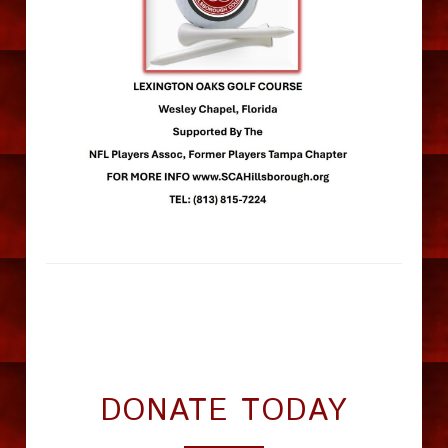
DONATE TODAY