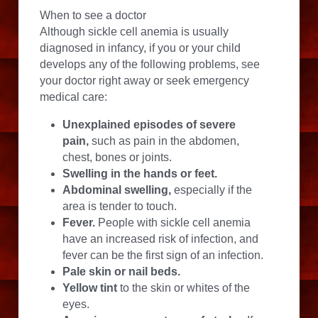
When to see a doctor
Although sickle cell anemia is usually 
diagnosed in infancy, if you or your child 
develops any of the following problems, see 
your doctor right away or seek emergency 
medical care:
Unexplained episodes of severe 
pain,
 such as pain in the abdomen, 
chest, bones or joints.
Swelling in the hands or feet.
Abdominal swelling,
 especially if the 
area is tender to touch.
Fever.
 People with sickle cell anemia 
have an increased risk of infection, and 
fever can be the first sign of an infection.
Pale skin or nail beds.
Yellow tint
 to the skin or whites of the 
eyes.