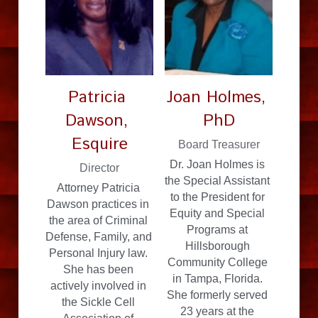
Patricia 
Joan Holmes, 
Dawson, 
PhD
Esquire
Board Treasurer
Dr. Joan Holmes is 
Director
the Special Assistant 
Attorney Patricia 
to the President for 
Dawson practices in 
Equity and Special 
the area of Criminal 
Programs at 
Defense, Family, and 
Hillsborough 
Personal Injury law. 
Community College 
She has been 
in Tampa, Florida. 
actively involved in 
She formerly served 
the Sickle Cell 
23 years at the 