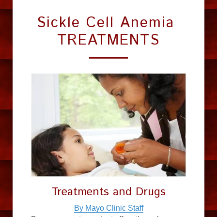
Sickle Cell Anemia 
TREATMENTS
Treatments and Drugs
By Mayo Clinic Staff