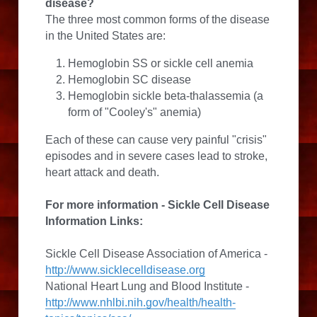
disease?
The three most common forms of the disease 
in the United States are:
Hemoglobin SS or sickle cell anemia
Hemoglobin SC disease
Hemoglobin sickle beta-thalassemia (a 
form of "Cooley's" anemia)
Each of these can cause very painful "crisis" 
episodes and in severe cases lead to stroke, 
heart attack and death.
For more information - 
Sickle Cell Disease 
Information Links:
Sickle Cell Disease Association of America - 
http://www.sicklecelldisease.org
National Heart Lung and Blood Institute - 
http://www.nhlbi.nih.gov/health/health-