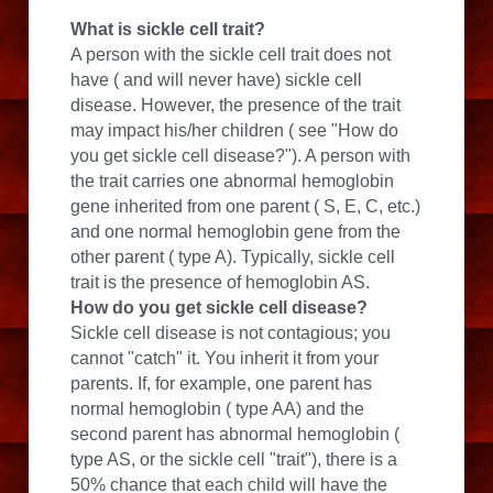
What is sickle cell trait?
A person with the sickle cell trait does not 
have ( and will never have) sickle cell 
disease. However, the presence of the trait 
may impact his/her children ( see "How do 
you get sickle cell disease?"). A person with 
the trait carries one abnormal hemoglobin 
gene inherited from one parent ( S, E, C, etc.) 
and one normal hemoglobin gene from the 
other parent ( type A). Typically, sickle cell 
trait is the presence of hemoglobin AS.
How do you get sickle cell disease?
Sickle cell disease is not contagious; you 
cannot "catch" it. You inherit it from your 
parents. If, for example, one parent has 
normal hemoglobin ( type AA) and the 
second parent has abnormal hemoglobin ( 
type AS, or the sickle cell "trait"), there is a 
50% chance that each child will have the 