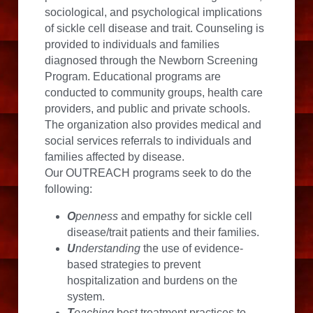
sociological, and psychological implications 
of sickle cell disease and trait. Counseling is 
provided to individuals and families 
diagnosed through the Newborn Screening 
Program. Educational programs are 
conducted to community groups, health care 
providers, and public and private schools. 
The organization also provides medical and 
social services referrals to individuals and 
families affected by disease.
Our OUTREACH programs seek to do the 
following:
O
penness
 and empathy for sickle cell 
disease/trait patients and their families.
U
nderstanding
 the use of evidence-
based strategies to prevent 
hospitalization and burdens on the 
system.
T
eaching
 best treatment practices to 