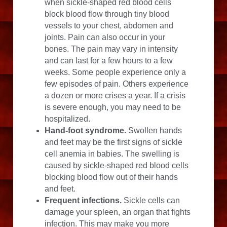
when sickle-shaped red blood cells 
block blood flow through tiny blood 
vessels to your chest, abdomen and 
joints. Pain can also occur in your 
bones. The pain may vary in intensity 
and can last for a few hours to a few 
weeks. Some people experience only a 
few episodes of pain. Others experience 
a dozen or more crises a year. If a crisis 
is severe enough, you may need to be 
hospitalized.
Hand-foot syndrome.
 Swollen hands 
and feet may be the first signs of sickle 
cell anemia in babies. The swelling is 
caused by sickle-shaped red blood cells 
blocking blood flow out of their hands 
and feet.
Frequent infections.
 Sickle cells can 
damage your spleen, an organ that fights 
infection. This may make you more 