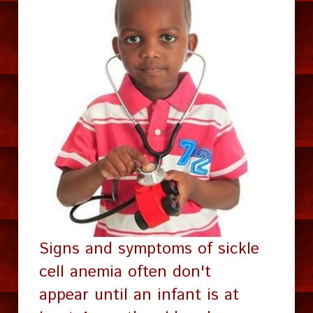
Signs and symptoms of sickle 
cell anemia often don't 
appear until an infant is at 