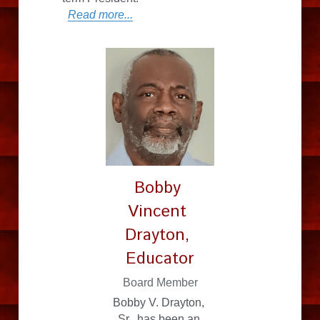
Read more...
Bobby 
Vincent 
Drayton, 
Educator
Board Member
Bobby V. Drayton, 
Sr., has been an 