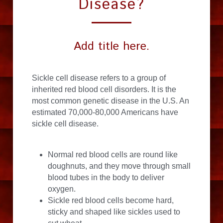
Disease?
Add title here.
Sickle cell disease refers to a group of 
inherited red blood cell disorders. It is the 
most common genetic disease in the U.S. An 
estimated 70,000-80,000 Americans have 
sickle cell disease.
Normal red blood cells are round like 
doughnuts, and they move through small 
blood tubes in the body to deliver 
oxygen.
Sickle red blood cells become hard, 
sticky and shaped like sickles used to 