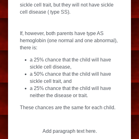
sickle cell trait, but they will not have sickle 
cell disease ( type SS).
If, however, both parents have type AS 
hemoglobin (one normal and one abnormal), 
there is:
a 25% chance that the child will have 
sickle cell disease,
a 50% chance that the child will have 
sickle cell trait, and
a 25% chance that the child will have 
neither the disease or trait.
These chances are the same for each child.
Add paragraph text here.