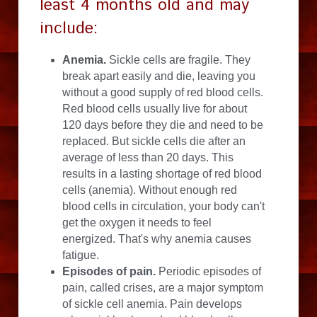
least 4 months old and may 
include:
Anemia.
 Sickle cells are fragile. They 
break apart easily and die, leaving you 
without a good supply of red blood cells. 
Red blood cells usually live for about 
120 days before they die and need to be 
replaced. But sickle cells die after an 
average of less than 20 days. This 
results in a lasting shortage of red blood 
cells (anemia). Without enough red 
blood cells in circulation, your body can't 
get the oxygen it needs to feel 
energized. That's why anemia causes 
fatigue.
Episodes of pain.
 Periodic episodes of 
pain, called crises, are a major symptom 
of sickle cell anemia. Pain develops 