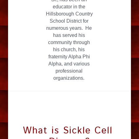
educator in the 
Hillsborough Country 
School District for 
numerous years.  He 
has served his 
community through 
his church, his 
fraternity Alpha Phi 
Alpha, and various 
professional 
organizations. 
What is Sickle Cell 