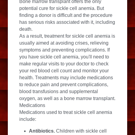
Bone marrow transplant offers the only 
potential cure for sickle cell anemia. But 
finding a donor is difficult and the procedure 
has serious risks associated with it, including 
death.
As a result, treatment for sickle cell anemia is 
usually aimed at avoiding crises, relieving 
symptoms and preventing complications. If 
you have sickle cell anemia, you'll need to 
make regular visits to your doctor to check 
your red blood cell count and monitor your 
health. Treatments may include medications 
to reduce pain and prevent complications, 
blood transfusions and supplemental 
oxygen, as well as a bone marrow transplant.
Medications
Medications used to treat sickle cell anemia 
include:
Antibiotics.
 Children with sickle cell 