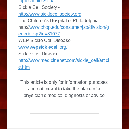
topics/topics/sca/
Sickle Cell Society - 
http://www.sicklecellsociety.org
The Children’s Hospital of Philadelphia - 
http://
www.chop.edu/consumer/jsp/division/g
eneric.jsp?id=81077
WEP Sickle Cell Disease - 
www.wep
sicklecell
.org/
Sickle Cell Disease - 
http://www.medicinenet.com/sickle_cell/articl
e.htm
This article is only for information purposes 
and not meant to take the place of a 
physician's medical diagnosis or advice.