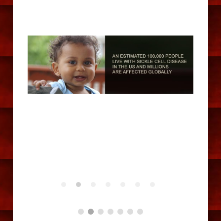
Dance Gallery
Golf Gallery
Connect
Contact Us
Facebook