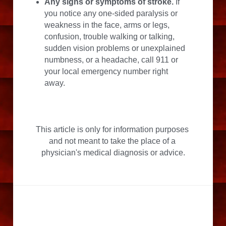
Any signs or symptoms of stroke.
 If 
you notice any one-sided paralysis or 
weakness in the face, arms or legs, 
confusion, trouble walking or talking, 
sudden vision problems or unexplained 
numbness, or a headache, call 911 or 
your local emergency number right 
away.
This article is only for information purposes 
and not meant to take the place of a 
physician's medical diagnosis or advice.