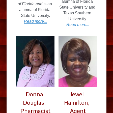
alumna of Florida 
of Florida and
 is an 
State University and 
alumna of Florida 
Texas Southern 
State University.
University.
Read more...
Read more...
Donna 
Jewel 
Douglas, 
Hamilton, 
Pharmacist
Agent