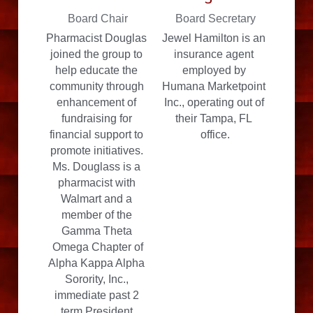
Board Chair
Board Secretary
Pharmacist Douglas 
Jewel Hamilton is an 
joined the group to 
insurance agent 
help educate the 
employed by 
community through 
Humana Marketpoint 
enhancement of 
Inc., operating out of 
fundraising for 
their Tampa, FL 
financial support to 
office.
promote initiatives. 
Ms. Douglass is a 
pharmacist with 
Walmart and a 
member of the 
Gamma Theta 
Omega Chapter of
Alpha Kappa Alpha 
Sorority, Inc., 
immediate past 2 
term President.