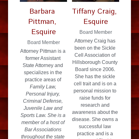
Barbara 
Tiffany Craig, 
Pittman, 
Esquire
Esquire
Board Member
Attorney Craig has 
Board Member
been on the Sickle 
Attorney Pittman is a 
Cell Association of 
former Assistant 
Hillsborough County 
State Attorney and 
Board since 2006. 
specializes in the 
She has the sickle 
practice areas of
cell trait and is on a 
Family Law, 
personal mission to 
Personal Injury, 
raise funds for 
Criminal Defense, 
research and 
Juvenile Law and 
awareness about the 
Sports Law. She is a 
disease. She owns a 
member of a host of 
successful law 
Bar Associations 
practice and is a 
throughout the state 