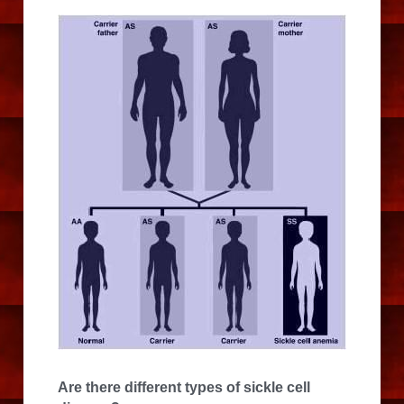
Are there different types of sickle cell 