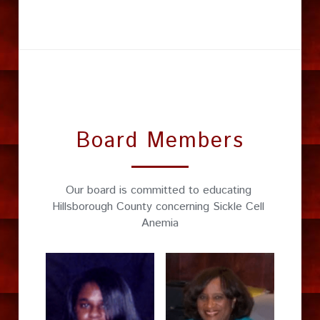
Board Members
Our board is committed to educating 
Hillsborough County concerning Sickle Cell 
Anemia