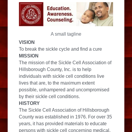
A small tagline
VISION
To break the sickle cycle and find a cure
MISSION
The mission of the Sickle Cell Association of 
Hillsborough County, Inc. is to help 
individuals with sickle cell conditions live 
lives that are, to the maximum extent 
possible, unhampered and uncompromised 
by their sickle cell conditions.
HISTORY
The Sickle Cell Association of Hillsborough 
County was established in 1976. For over 35 
years, it has provided materials to educate 
persons with sickle cell concerning medical, 