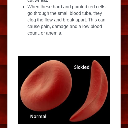
cut wheat.
When these hard and pointed red cells 
go through the small blood tube, they 
clog the flow and break apart. This can 
cause pain, damage and a low blood 
count, or anemia.