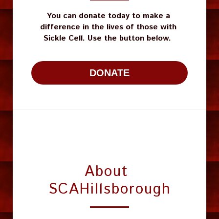
You can donate today to make a 
difference in the lives of those with 
Sickle Cell. Use the button below.  
DONATE
About 
SCAHillsborough