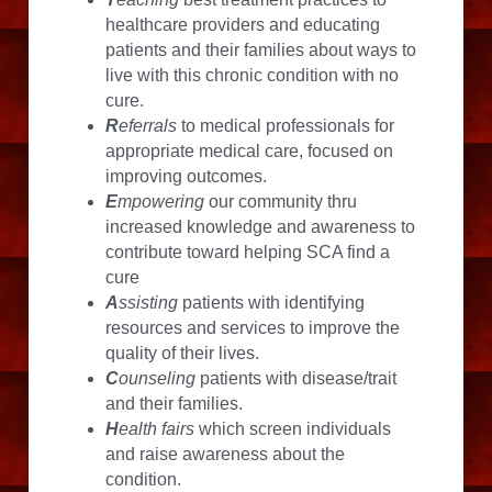
healthcare providers and educating 
patients and their families about ways to 
live with this chronic condition with no 
cure.
R
eferrals
 to medical professionals for 
appropriate medical care, focused on 
improving outcomes.
E
mpowering
 our community thru 
increased knowledge and awareness to 
contribute toward helping SCA find a 
cure
A
ssisting
 patients with identifying 
resources and services to improve the 
quality of their lives.
C
ounseling
 patients with disease/trait 
and their families.
H
ealth fairs
 which screen individuals 
and raise awareness about the 
condition.