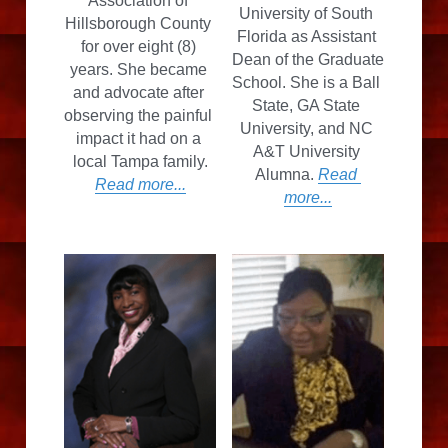
Association of 
University of South 
Hillsborough County 
Florida as Assistant 
for over eight (8) 
Dean of the Graduate 
years. She became 
School. She is a Ball 
and advocate after 
State, GA State 
observing the painful 
University, and NC 
impact it had on a 
A&T University 
local Tampa family.
Alumna. 
Read 
Read more...
more...