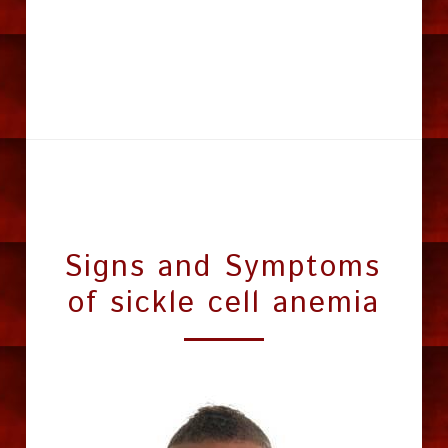
Signs and Symptoms 
of sickle cell anemia